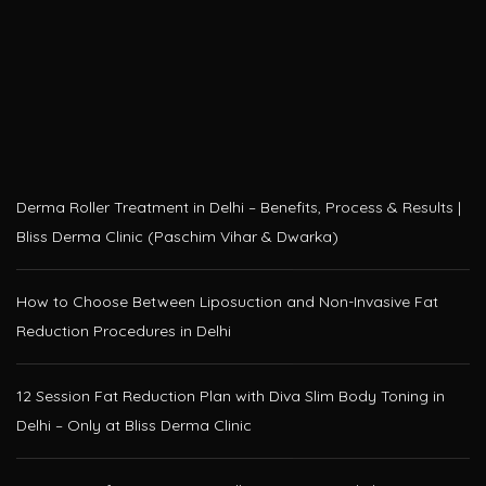
Derma Roller Treatment in Delhi – Benefits, Process & Results |
Bliss Derma Clinic (Paschim Vihar & Dwarka)
How to Choose Between Liposuction and Non-Invasive Fat
Reduction Procedures in Delhi
12 Session Fat Reduction Plan with Diva Slim Body Toning in
Delhi – Only at Bliss Derma Clinic
HIFU Face Lift Treatment in Delhi – Non-Surgical Skin
Tightening at Bliss Derma Clinic