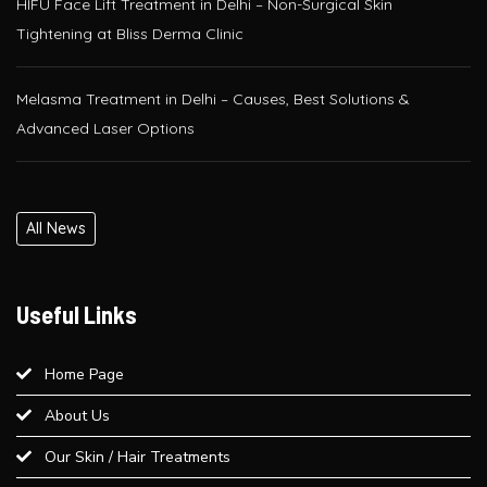
Melasma Treatment in Delhi – Causes, Best Solutions &
Advanced Laser Options
Glutathione IV Drip Therapy in Delhi – Get Radiant Skin at Bliss
Derma Clinic, Paschim Vihar
PRP / GFC Hair Treatment – Pre & Post Care Guide | Bliss
All News
Derma Clinic, West Delhi
Useful Links
Is QR678® Better Than GFC and PRP? A Complete Guide for
Hair Regrowth in Paschim Vihar
Home Page
Best Laser Hair Removal for Sensitive Skin – A Dermatologist’s
About Us
Advice
Our Skin / Hair Treatments