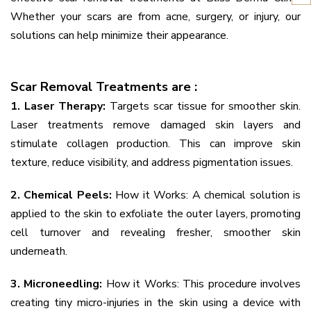
Whether your scars are from acne, surgery, or injury, our
solutions can help minimize their appearance.
Scar Removal Treatments are :
1. Laser Therapy:
Targets scar tissue for smoother skin.
Laser treatments remove damaged skin layers and
stimulate collagen production. This can improve skin
texture, reduce visibility, and address pigmentation issues.
2. Chemical Peels:
How it Works: A chemical solution is
applied to the skin to exfoliate the outer layers, promoting
cell turnover and revealing fresher, smoother skin
underneath.
3. Microneedling:
How it Works: This procedure involves
creating tiny micro-injuries in the skin using a device with