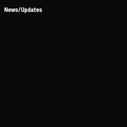
News/Updates