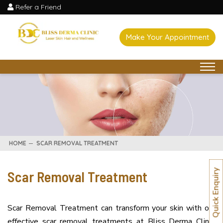
Refer a Friend
Make Your Appointment
HOME
SCAR REMOVAL TREATMENT
Scar Removal Treatment
Quick Enquiry
Scar Removal Treatment can transform your skin with our
effective scar removal treatments at Bliss Derma Clinic.