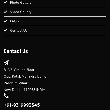
Photo Gallery
Best Weight Loss Treatment in Paschim Vihar
Video Gallery
Provide an overview of different dermal fillers available at Bliss
FAQ's
Derma Clinic and their uses...
Contact Us
Explore the benefits of laser hair reduction treatment...
Contact Us
B-2/7, Ground Floor,
Opp. Kotak Mahindra Bank,
Paschim Vihar,
New Delhi - 110063 INDIA
+91-9319993345