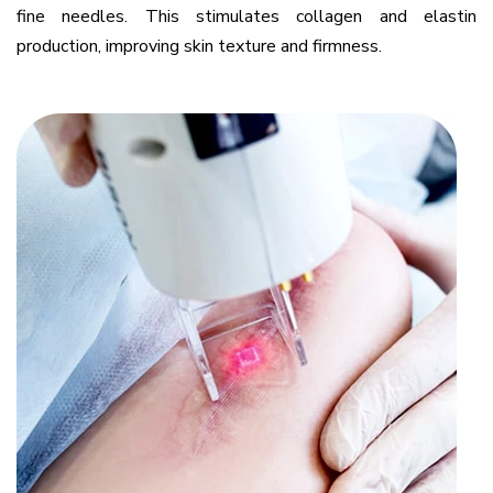
fine needles. This stimulates collagen and elastin
production, improving skin texture and firmness.