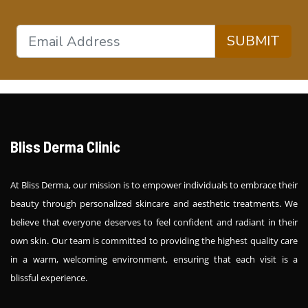
SUBMIT
Bliss Derma Clinic
At Bliss Derma, our mission is to empower individuals to embrace their
beauty through personalized skincare and aesthetic treatments. We
believe that everyone deserves to feel confident and radiant in their
own skin. Our team is committed to providing the highest quality care
in a warm, welcoming environment, ensuring that each visit is a
blissful experience.