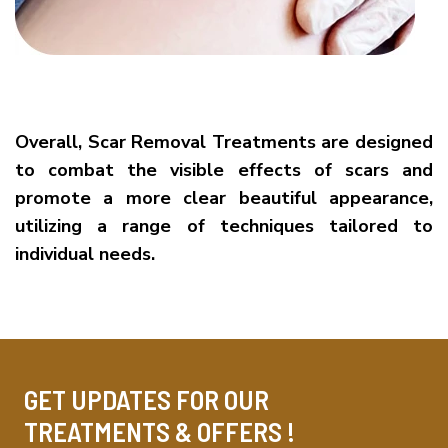
Overall, Scar Removal Treatments are designed
to combat the visible effects of scars and
promote a more clear beautiful appearance,
utilizing a range of techniques tailored to
individual needs.
GET UPDATES FOR OUR
TREATMENTS & OFFERS !