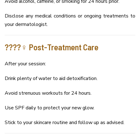
Avoid alcohol, caffeine, or smoking for 24 hours prior.
Disclose any medical conditions or ongoing treatments to
your dermatologist.
????‍♀️ Post-Treatment Care
After your session:
Drink plenty of water to aid detoxification.
Avoid strenuous workouts for 24 hours.
Use SPF daily to protect your new glow.
Stick to your skincare routine and follow up as advised.