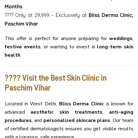
Months
???? Only at ₹29,999 – Exclusively at
Bliss Derma Clinic,
Paschim Vihar
This offer is perfect for anyone preparing for
weddings
,
festive events
, or wanting to invest in
long-term skin
health
.
???? Visit the Best Skin Clinic in
Paschim Vihar
Located in West Delhi,
Bliss Derma Clinic
is known for
advanced
aesthetic skin treatments
,
anti-aging
procedures
, and
personalized skincare plans
. Our team
of certified dermatologists ensures you get visible results
with a luxurious, safe experience.