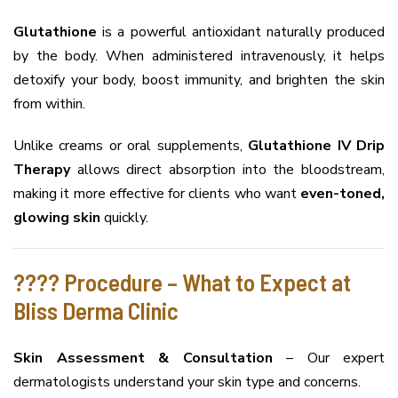
Glutathione
is a powerful antioxidant naturally produced
by the body. When administered intravenously, it helps
detoxify your body, boost immunity, and brighten the skin
from within.
Unlike creams or oral supplements,
Glutathione IV Drip
Therapy
allows direct absorption into the bloodstream,
making it more effective for clients who want
even-toned,
glowing skin
quickly.
???? Procedure – What to Expect at
Bliss Derma Clinic
Skin Assessment & Consultation
– Our expert
dermatologists understand your skin type and concerns.