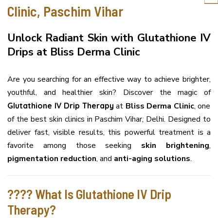
Clinic, Paschim Vihar
Unlock Radiant Skin with Glutathione IV
Drips at Bliss Derma Clinic
Are you searching for an effective way to achieve brighter,
youthful, and healthier skin? Discover the magic of
Glutathione IV Drip Therapy
at
Bliss Derma Clinic
, one
of the best skin clinics in Paschim Vihar, Delhi. Designed to
deliver fast, visible results, this powerful treatment is a
favorite among those seeking
skin brightening
,
pigmentation reduction
, and
anti-aging solutions
.
???? What Is Glutathione IV Drip
Therapy?