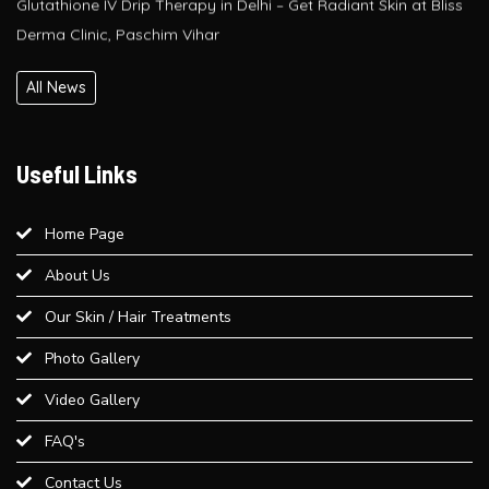
PRP / GFC Hair Treatment – Pre & Post Care Guide | Bliss
All News
Derma Clinic, West Delhi
Is QR678® Better Than GFC and PRP? A Complete Guide for
Useful Links
Hair Regrowth in Paschim Vihar
Home Page
Best Laser Hair Removal for Sensitive Skin – A Dermatologist’s
About Us
Advice
Our Skin / Hair Treatments
Best Weight Loss Treatment in Paschim Vihar
Photo Gallery
Video Gallery
Provide an overview of different dermal fillers available at Bliss
Derma Clinic and their uses...
FAQ's
Contact Us