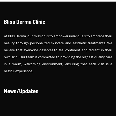
Bliss Derma Clinic
At Bliss Derma, our mission is to empower individuals to embrace their
beauty through personalized skincare and aesthetic treatments. We
believe that everyone deserves to feel confident and radiant in their
own skin. Our team is committed to providing the highest quality care
in a warm, welcoming environment, ensuring that each visit is a
blissful experience.
News/Updates