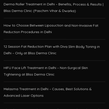
Bliss Derma Clinic (Paschim Vihar & Dwarka)
How to Choose Between Liposuction and Non-Invasive Fat
Reduction Procedures in Delhi
12 Session Fat Reduction Plan with Diva Slim Body Toning in
Delhi – Only at Bliss Derma Clinic
HIFU Face Lift Treatment in Delhi – Non-Surgical Skin
Tightening at Bliss Derma Clinic
Melasma Treatment in Delhi – Causes, Best Solutions &
Advanced Laser Options
Glutathione IV Drip Therapy in Delhi – Get Radiant Skin at Bliss
Derma Clinic, Paschim Vihar