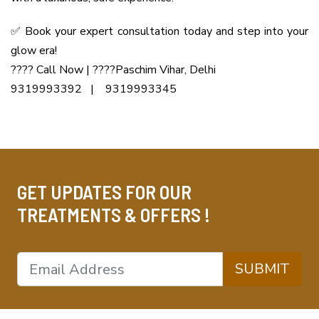
✅ Book your expert consultation today and step into your
glow era!
???? Call Now | ????Paschim Vihar, Delhi
9319993392 | 9319993345
GET UPDATES FOR OUR
TREATMENTS & OFFERS !
SUBMIT