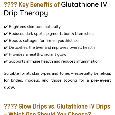
???? Key Benefits of
Glutathione IV
Drip Therapy
✔️ Brightens skin tone naturally
✔️ Reduces dark spots, pigmentation & blemishes
✔️ Boosts collagen for firmer, youthful skin
✔️ Detoxifies the liver and improves overall health
✔️ Provides a healthy, radiant glow
✔️ Supports immune health and reduces inflammation
Suitable for all skin types and tones – especially beneficial
for brides, models, and those looking for a
pre-event
glow
.
???? Glow Drips vs. Glutathione IV Drips
– Which One Should You Choose?