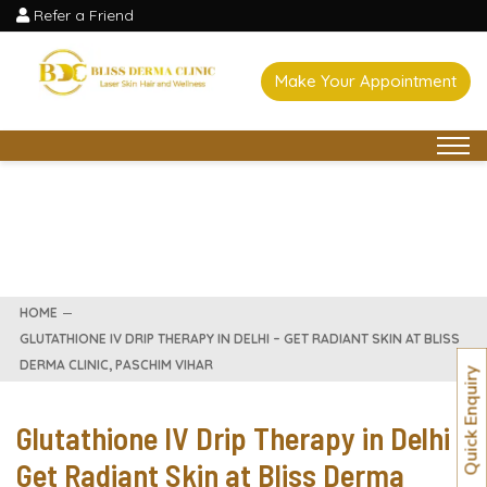
Refer a Friend
Make Your Appointment
HOME
GLUTATHIONE IV DRIP THERAPY IN DELHI – GET RADIANT SKIN AT BLISS
DERMA CLINIC, PASCHIM VIHAR
Quick Enquiry
Glutathione IV Drip Therapy in Delhi –
Get Radiant Skin at Bliss Derma