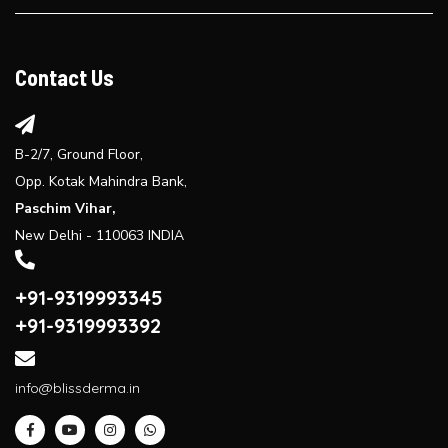
Explore the benefits of laser hair reduction treatment...
Contact Us
B-2/7, Ground Floor,
Opp. Kotak Mahindra Bank,
Paschim Vihar,
New Delhi - 110063 INDIA
+91-9319993345
+91-9319993392
info@blissderma.in