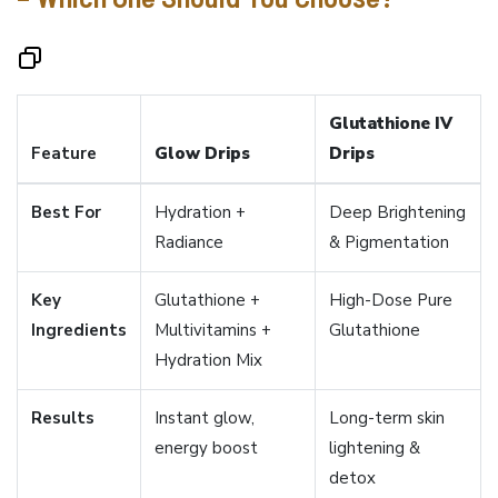
Glutathione IV
Feature
Glow Drips
Drips
Best For
Hydration +
Deep Brightening
Radiance
& Pigmentation
Key
Glutathione +
High-Dose Pure
Ingredients
Multivitamins +
Glutathione
Hydration Mix
Results
Instant glow,
Long-term skin
energy boost
lightening &
detox