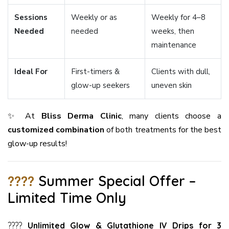
Sessions
Weekly or as
Weekly for 4–8
Needed
needed
weeks, then
maintenance
Ideal For
First-timers &
Clients with dull,
glow-up seekers
uneven skin
✨ At
Bliss Derma Clinic
, many clients choose a
customized combination
of both treatments for the best
glow-up results!
????
Summer Special Offer –
Limited Time Only
????
Unlimited Glow & Glutathione IV Drips for 3