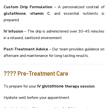
Custom Drip Formulation
– A personalized cocktail of
glutathione
,
vitamin C
, and essential nutrients is
prepared.
IV Infusion
– The drip is administered over 30–45 minutes
in a relaxed, sanitized environment.
Post-Treatment Advice
– Our team provides guidance on
aftercare and maintenance for long-lasting results.
????️ Pre-Treatment Care
To prepare for your
IV
glutathione
therapy session
:
Hydrate well before your appointment.